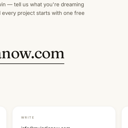
win — tell us what you're dreaming
 every project starts with one free
anow.com
WRITE