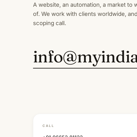
A website, an automation, a market to 
of. We work with clients worldwide, and
scoping call.
info@myindi
CALL