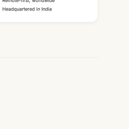
Remote-first, worldwide
Headquartered in India