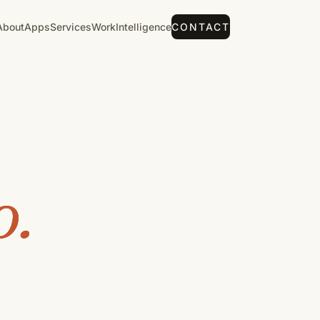
About
Apps
Services
Work
Intelligence
CONTACT
o.