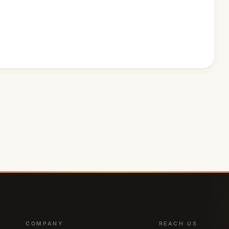
COMPANY
REACH US