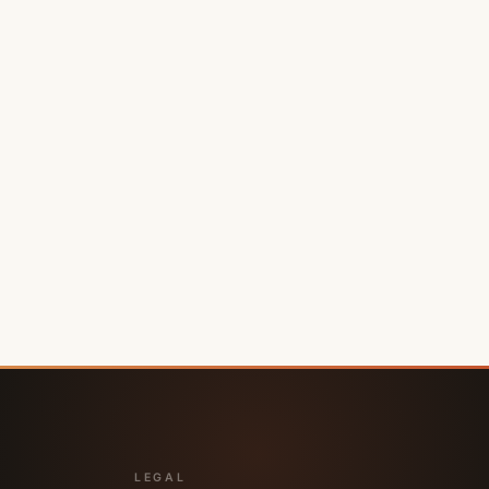
LEGAL