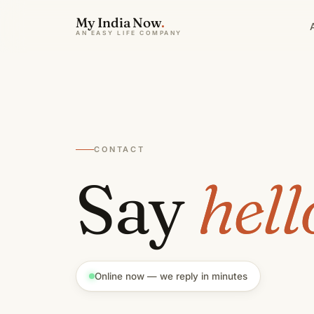
My India Now
.
AN EASY LIFE COMPANY
CONTACT
Say
hell
Online now — we reply in minutes