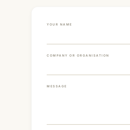
YOUR NAME
COMPANY OR ORGANISATION
MESSAGE