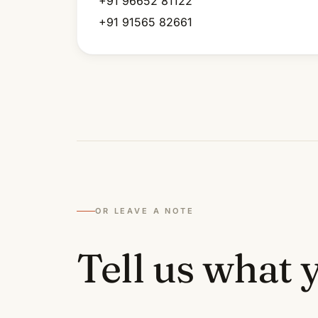
+91 96652 81122
+91 91565 82661
OR LEAVE A NOTE
Tell us what y