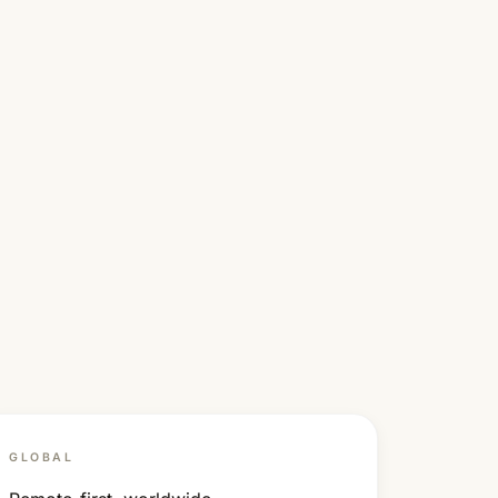
GLOBAL