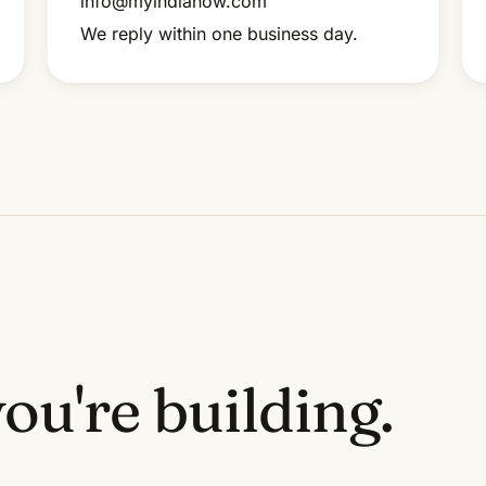
info@myindianow.com
We reply within one business day.
ou're building.