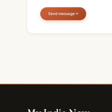
Send message