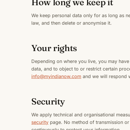
How long we keep it
We keep personal data only for as long as n
law, and then delete or anonymise it.
Your rights
Depending on where you live, you may have th
data, and to object to or restrict certain pr
info@myindianow.com
and we will respond w
Security
We apply technical and organisational measu
security
page. No method of transmission or 
continuously to protect your information.