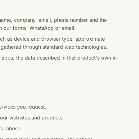
name, company, email, phone number and the
h our forms, WhatsApp or email.
h as device and browser type, approximate
s, gathered through standard web technologies.
pps, the data described in that product's own in-
ervices you request.
 our websites and products.
and abuse.