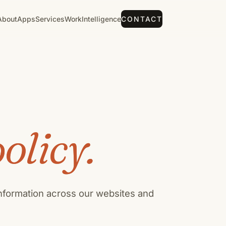
About
Apps
Services
Work
Intelligence
CONTACT
olicy.
information across our websites and