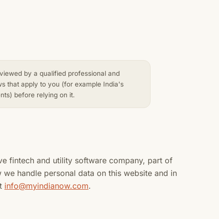
reviewed by a qualified professional and
ws that apply to you (for example India's
s) before relying on it.
ve fintech and utility software company, part of
w we handle personal data on this website and in
at
info@myindianow.com
.