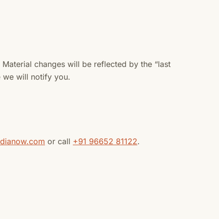
Material changes will be reflected by the “last
we will notify you.
ndianow.com
or call
+91 96652 81122
.