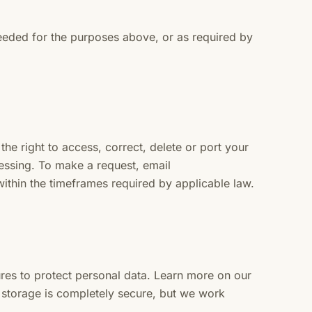
eeded for the purposes above, or as required by
e right to access, correct, delete or port your
ocessing. To make a request, email
ithin the timeframes required by applicable law.
res to protect personal data. Learn more on our
storage is completely secure, but we work