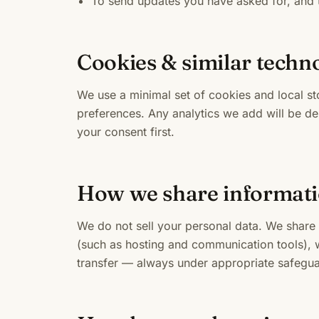
To send updates you have asked for, and t
Cookies & similar techn
We use a minimal set of cookies and local s
preferences. Any analytics we add will be de
your consent first.
How we share informat
We do not sell your personal data. We share 
(such as hosting and communication tools), w
transfer — always under appropriate safegua