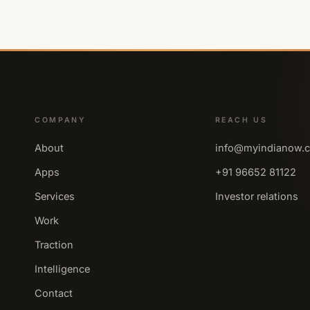
COMPANY
REACH US
About
info@myindianow.
Apps
+91 96652 81122
Services
Investor relations
Work
Traction
Intelligence
Contact