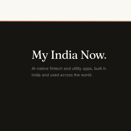
My India Now
.
AI-native fintech and utility apps, built in
India and used across the world.