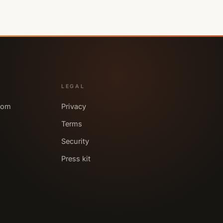
LEGAL
com
Privacy
Terms
Security
Press kit