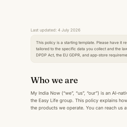
Last updated: 4 July 2026
This policy is a starting template. Please have it 
tailored to the specific data you collect and the la
DPDP Act, the EU GDPR, and app-store requirement
Who we are
My India Now (“we”, “us”, “our”) is an AI-nati
the Easy Life group. This policy explains ho
the products we operate. You can reach us 