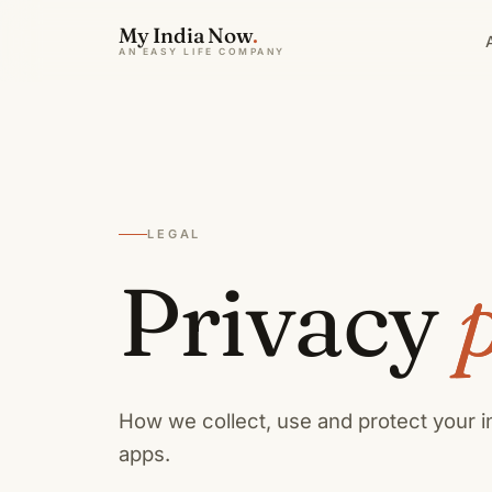
My India Now
.
AN EASY LIFE COMPANY
LEGAL
Privacy
p
How we collect, use and protect your 
apps.