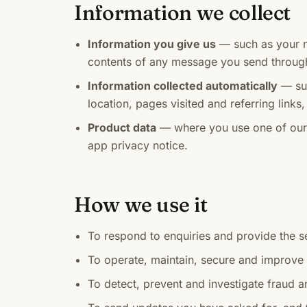
Information we collect
Information you give us
— such as your 
contents of any message you send throug
Information collected automatically
— suc
location, pages visited and referring link
Product data
— where you use one of our a
app privacy notice.
How we use it
To respond to enquiries and provide the s
To operate, maintain, secure and improve
To detect, prevent and investigate fraud 