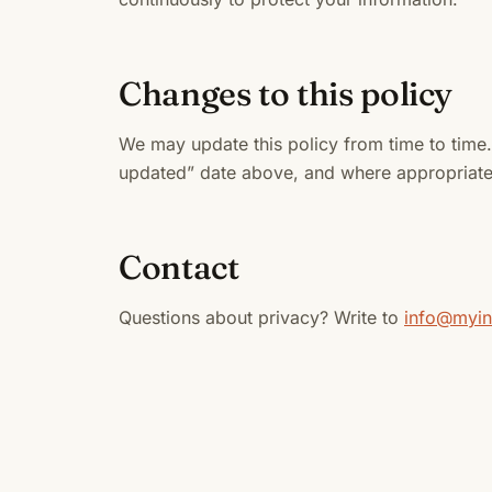
Changes to this policy
We may update this policy from time to time. 
updated” date above, and where appropriate 
Contact
Questions about privacy? Write to
info@myi