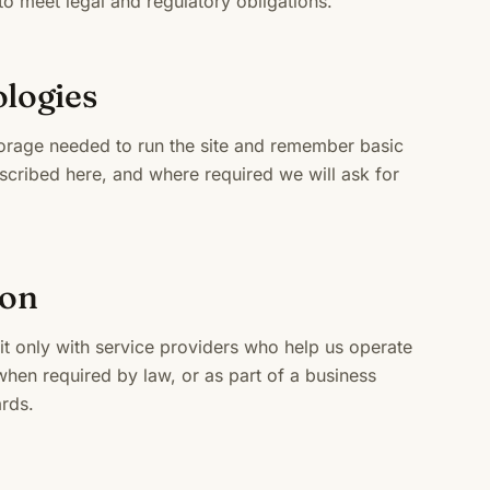
o meet legal and regulatory obligations.
ologies
torage needed to run the site and remember basic
scribed here, and where required we will ask for
ion
it only with service providers who help us operate
hen required by law, or as part of a business
rds.